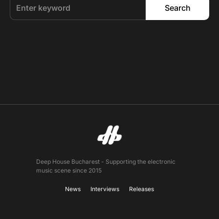
Search
Deep House Bucharest - Supporting the electronic
music scene since 2015
News
Interviews
Releases