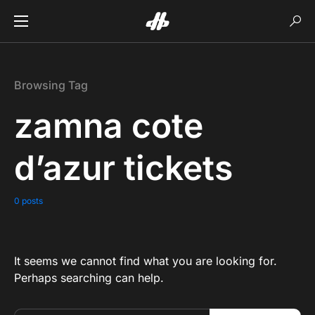
Browsing Tag
zamna cote
d’azur tickets
0 posts
It seems we cannot find what you are looking for.
Perhaps searching can help.