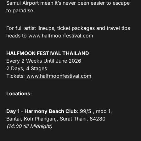
Samui Airport mean it’s never been easier to escape
to paradise.
For full artist lineups, ticket packages and travel tips
heads to
www.halfmoonfestival.com
HALFMOON FESTIVAL THAILAND
Every 2 Weeks Until June 2026
2 Days, 4 Stages
Tickets:
www.halfmoonfestival.com
Locations:
Day 1 – Harmony Beach Club
: 99/5 , moo 1,
Bantai, Koh Phangan,, Surat Thani, 84280
(14:00 till Midnight)