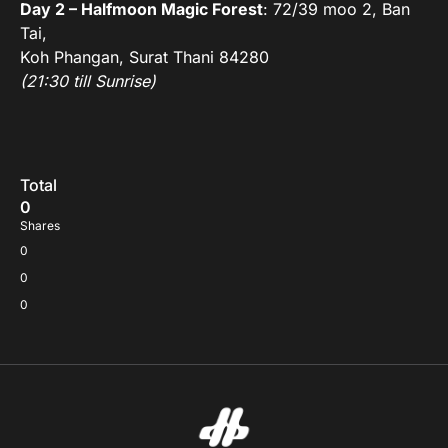
Day 2 – Halfmoon Magic Forest
: 72/39 moo 2, Ban
Tai,
Koh Phangan, Surat Thani 84280
(21:30 till Sunrise)
Total
0
Shares
0
0
0