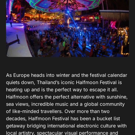
As Europe heads into winter and the festival calendar
quiets down, Thailand’s iconic Halfmoon Festival is
heating up and is the perfect way to escape it all.
Halfmoon offers the perfect alternative with sunshine,
sea views, incredible music and a global community
of like-minded travellers. Over more than two
decades, Halfmoon Festival has been a bucket list
getaway bridging international electronic culture with
local artistry, spectacular visual performance and