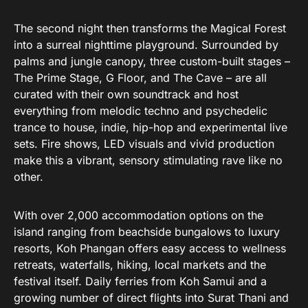
The second night then transforms the Magical Forest
into a surreal nighttime playground. Surrounded by
palms and jungle canopy, three custom-built stages –
The Prime Stage, G Floor, and The Cave – are all
curated with their own soundtrack and host
everything from melodic techno and psychedelic
trance to house, indie, hip-hop and experimental live
sets. Fire shows, LED visuals and vivid production
make this a vibrant, sensory stimulating rave like no
other.
With over 2,000 accommodation options on the
island ranging from beachside bungalows to luxury
resorts, Koh Phangan offers easy access to wellness
retreats, waterfalls, hiking, local markets and the
festival itself. Daily ferries from Koh Samui and a
growing number of direct flights into Surat Thani and