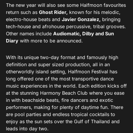
The new year will also see some Halfmoon favourites
return such as
Ghost Rider,
known for his melodic,
electro-house beats and
Javier Gonzalez,
bringing
tech-house and afrohouse percussive, tribal grooves.
Other names include
Audiomatic, Dilby and Sun
Diary
with more to be announced.
With its unique two-day format and famously high
definition and super sized production, all in an
otherworldly island setting, Halfmoon Festival has
long offered one of the most transportive dance
music experiences in the world. Each edition kicks off
at the stunning Harmony Beach Club where you ease
in with beachside beats, fire dancers and exotic
performers, making for plenty of daytime fun. There
are pool parties and endless tropical cocktails to
enjoy as the sun sets over the Gulf of Thailand and
leads into day two.