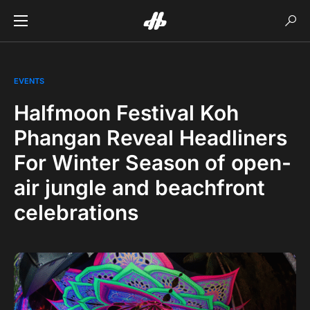
EVENTS
Halfmoon Festival Koh
Phangan Reveal Headliners
For Winter Season of open-
air jungle and beachfront
celebrations