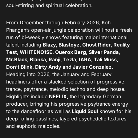
soul-stirring and spiritual celebration.
From December through February 2026, Koh
Phangan’s open-air jungle celebration will host a fresh
run of bi-weekly shows featuring major international
talent including
Blazy, Blastoyz, Ghost Rider, Reality
Test, WHITENO1SE, Querox Berg, Silver Panda,
Mr.Black, Blanka, Ranji, Tezla, IARA, Tali Muss,
Don’t Blink, Dirty Andy and Javier Gonzalez.
Heading into 2026, the January and February
headliners offer a stacked selection of progressive
trance, psytrance, melodic techno and deep house.
Highlights include
NEELIX,
the legendary German
producer, bringing his progressive psytrance energy
to the dancefloor as well as
Liquid Soul
known for his
deep rolling basslines, layered psychedelic textures
and euphoric melodies.