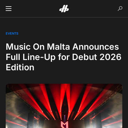
EVENTS
Music On Malta Announces
Full Line-Up for Debut 2026
Edition