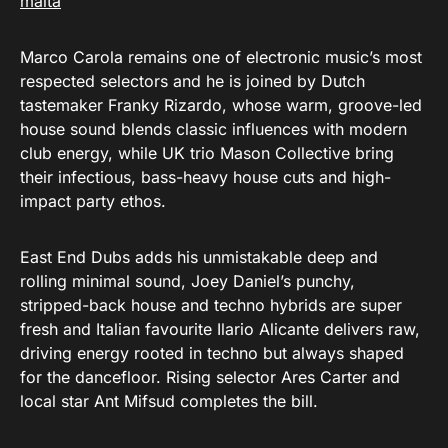
malta
Marco Carola remains one of electronic music’s most
respected selectors and he is joined by Dutch
tastemaker Franky Rizardo, whose warm, groove-led
house sound blends classic influences with modern
club energy, while UK trio Mason Collective bring
their infectious, bass-heavy house cuts and high-
impact party ethos.
East End Dubs adds his unmistakable deep and
rolling minimal sound, Joey Daniel’s punchy,
stripped-back house and techno hybrids are super
fresh and Italian favourite Ilario Alicante delivers raw,
driving energy rooted in techno but always shaped
for the dancefloor. Rising selector Ares Carter and
local star Ant Mifsud completes the bill.