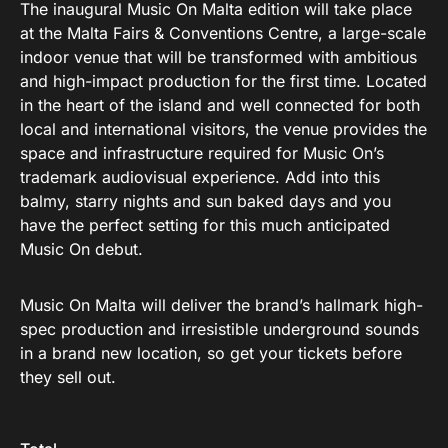
The inaugural Music On Malta edition will take place
at the Malta Fairs & Conventions Centre, a large-scale
indoor venue that will be transformed with ambitious
and high-impact production for the first time. Located
in the heart of the island and well connected for both
local and international visitors, the venue provides the
space and infrastructure required for Music On’s
trademark audiovisual experience. Add into this
balmy, starry nights and sun baked days and you
have the perfect setting for this much anticipated
Music On debut.
Music On Malta will deliver the brand’s hallmark high-
spec production and irresistible underground sounds
in a brand new location, so get your tickets before
they sell out.