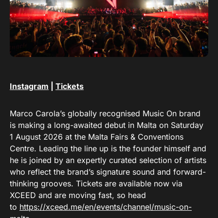
Instagram
|
Tickets
Marco Carola’s globally recognised Music On brand
is making a long-awaited debut in Malta on Saturday
1 August 2026 at the Malta Fairs & Conventions
Centre. Leading the line up is the founder himself and
he is joined by an expertly curated selection of artists
who reflect the brand’s signature sound and forward-
thinking grooves. Tickets are available now via
XCEED and are moving fast, so head
to
https://xceed.me/en/events/channel/music-on-