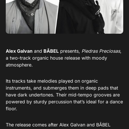
Alex Galvan
and
BÂBEL
presents,
Piedras Preciosas
,
a two-track organic house release with moody
atmosphere.
Its tracks take melodies played on organic
instruments, and submerges them in deep pads that
have dark undertones. Their mid-tempo grooves are
powered by sturdy percussion that’s ideal for a dance
floor.
The release comes after Alex Galvan and BÂBEL