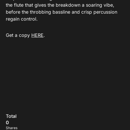
the flute that gives the breakdown a soaring vibe,
before the throbbing bassline and crisp percussion
regain control.
Get a copy
HERE
.
Total
0
Shares