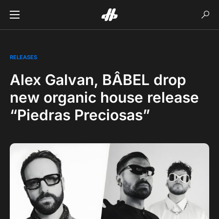
RELEASES
Alex Galvan, BÂBEL drop
new organic house release
“Piedras Preciosas”