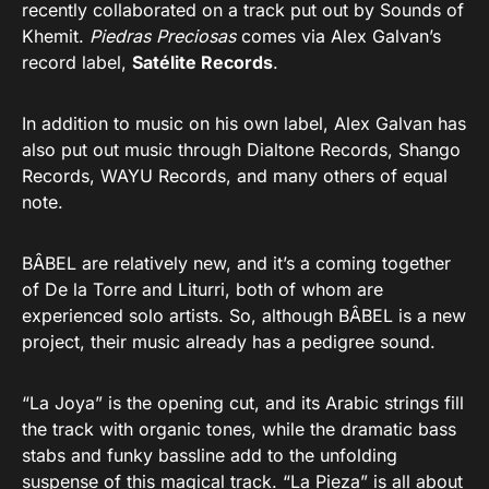
recently collaborated on a track put out by Sounds of
Khemit.
Piedras Preciosas
comes via Alex Galvan’s
record label,
Satélite Records
.
In addition to music on his own label, Alex Galvan has
also put out music through Dialtone Records, Shango
Records, WAYU Records, and many others of equal
note.
BÂBEL are relatively new, and it’s a coming together
of De la Torre and Liturri, both of whom are
experienced solo artists. So, although BÂBEL is a new
project, their music already has a pedigree sound.
“La Joya” is the opening cut, and its Arabic strings fill
the track with organic tones, while the dramatic bass
stabs and funky bassline add to the unfolding
suspense of this magical track. “La Pieza” is all about